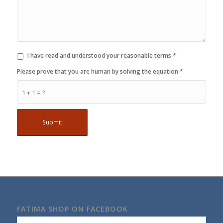
I have read and understood your reasonable terms
*
Please prove that you are human by solving the equation
*
1 + 1 = ?
FATIMA SHOP ON FACEBOOK