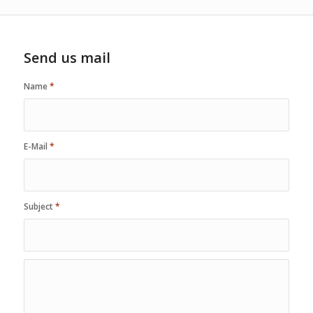
Send us mail
Name
*
E-Mail
*
Subject
*