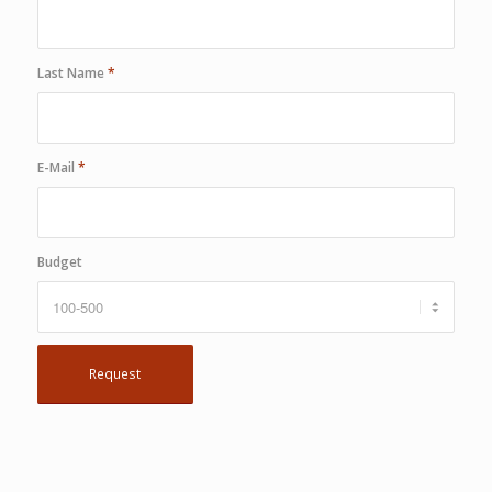
Last Name
*
E-Mail
*
Budget