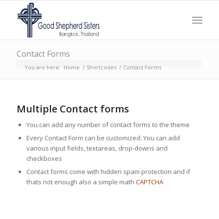
Contact Forms
You are here:
Home
/
Shortcodes
/
Contact Forms
Multiple Contact forms
You can add any number of contact forms to the theme
Every Contact Form can be customized: You can add
various input fields, textareas, drop-downs and
checkboxes
Contact forms come with hidden spam protection and if
thats not enough also a simple math
CAPTCHA