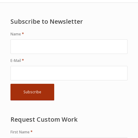
Subscribe to Newsletter
Name
*
E-Mail
*
Request Custom Work
First Name
*