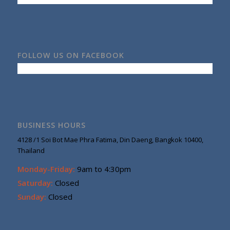
FOLLOW US ON FACEBOOK
BUSINESS HOURS
4128 /1 Soi Bot Mae Phra Fatima, Din Daeng, Bangkok 10400,
Thailand
Monday-Friday:
9am to 4:30pm
Saturday:
Closed
Sunday:
Closed