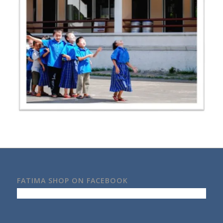
FATIMA SHOP ON FACEBOOK