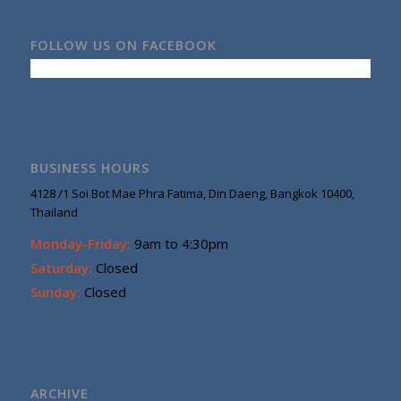
FOLLOW US ON FACEBOOK
BUSINESS HOURS
4128 /1 Soi Bot Mae Phra Fatima, Din Daeng, Bangkok 10400,
Thailand
Monday-Friday:
9am to 4:30pm
Saturday:
Closed
Sunday:
Closed
ARCHIVE