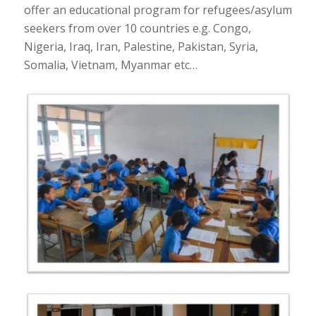
offer an educational program for refugees/asylum
seekers from over 10 countries e.g. Congo,
Nigeria, Iraq, Iran, Palestine, Pakistan, Syria,
Somalia, Vietnam, Myanmar etc…