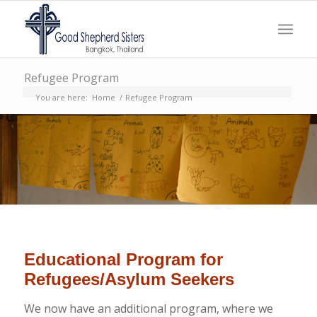
Refugee Program
You are here:
Home
/
Refugee Program
Educational Program for
Refugees/Asylum Seekers
We now have an additional program, where we