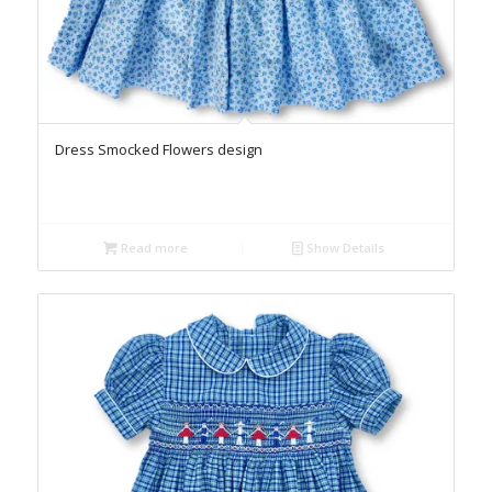
Dress Smocked Flowers design
Read more
Show Details