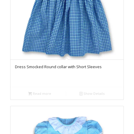
Dress Smocked Round collar with Short Sleeves
Read more
Show Details