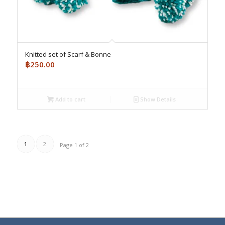
Knitted set of Scarf & Bonne
฿
250.00
Add to cart
Show Details
1
2
Page 1 of 2