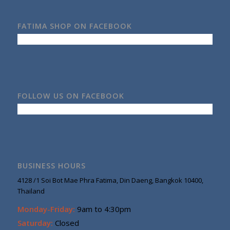
FATIMA SHOP ON FACEBOOK
FOLLOW US ON FACEBOOK
BUSINESS HOURS
4128 /1 Soi Bot Mae Phra Fatima, Din Daeng, Bangkok 10400,
Thailand
Monday-Friday:
9am to 4:30pm
Saturday:
Closed