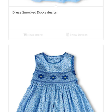
Dress Smocked Ducks design
Read more
Show Details