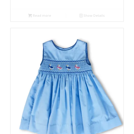
Read more
Show Details