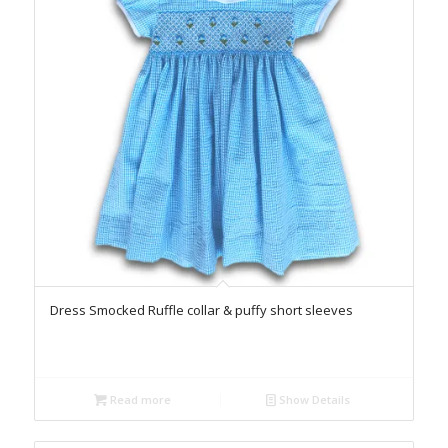
Dress Smocked Ruffle collar & puffy short sleeves
Read more
Show Details