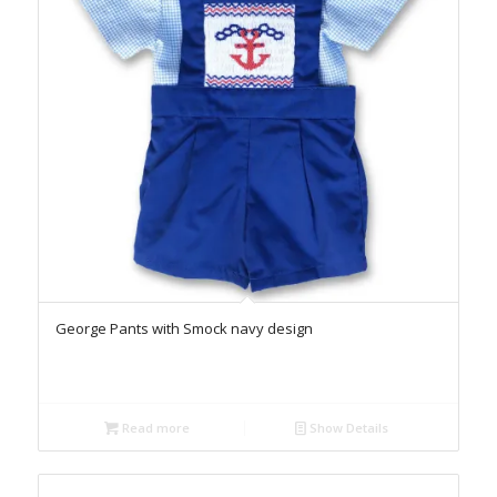
George Pants with Smock navy design
Read more
Show Details