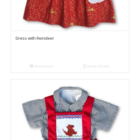
Dress with Reindeer
Read more
Show Details