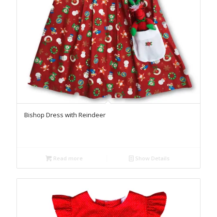
Bishop Dress with Reindeer
Read more
Show Details