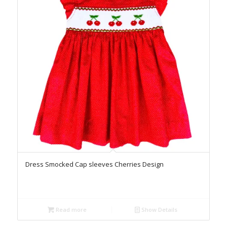
Dress Smocked Cap sleeves Cherries Design
Read more
Show Details