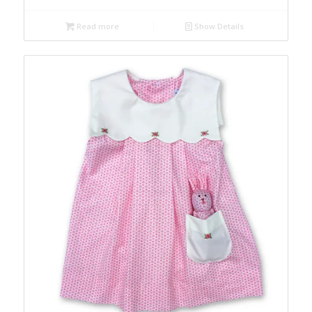
Read more
Show Details