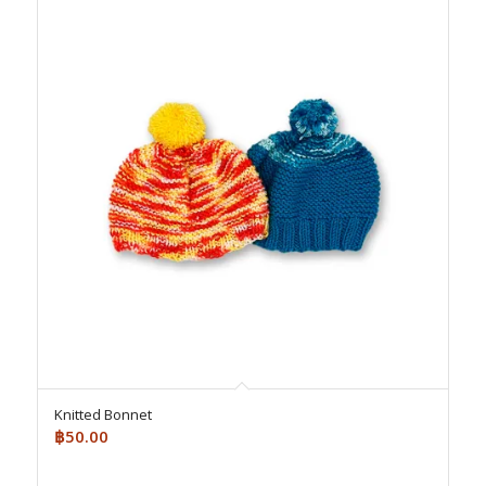
Knitted Bonnet
฿
50.00