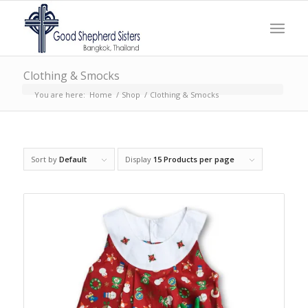
Clothing & Smocks
You are here:
Home
/
Shop
/
Clothing & Smocks
Sort by
Default
Display
15 Products per page