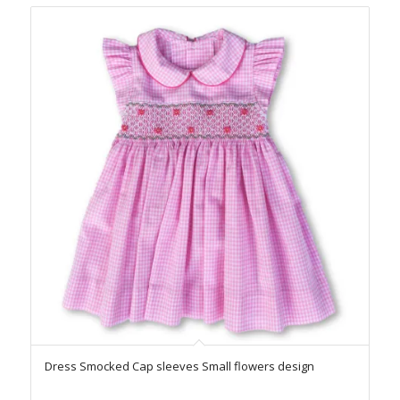
Dress Smocked Cap sleeves Small flowers design