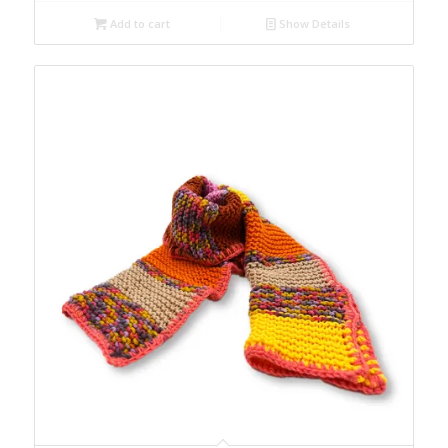
Add to cart
Show Details