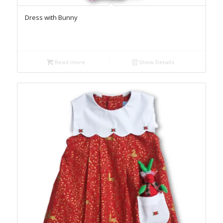
Dress with Bunny
Read more
Show Details