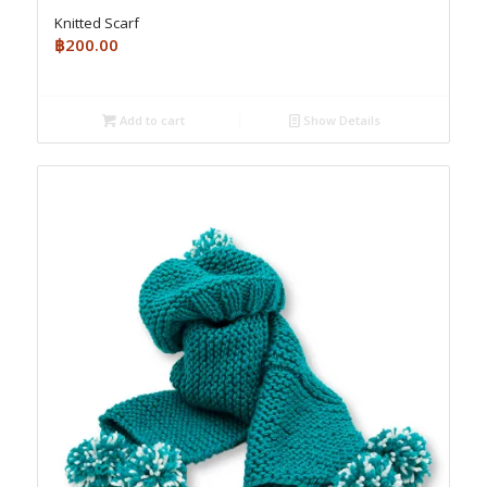
Knitted Scarf
฿
200.00
Add to cart
Show Details