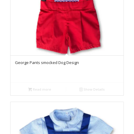
George Pants smocked Dog Design
Read more
Show Details