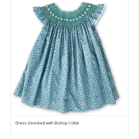
Dress Smocked with Bishop Collar