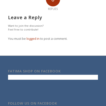
REPLIES
Leave a Reply
Want to join the discussion?
Feel free to contribute!
You must be
logged in
to post a comment.
FATIMA SHOP ON FACEBOOK
FOLLOW US ON FACEBOOK