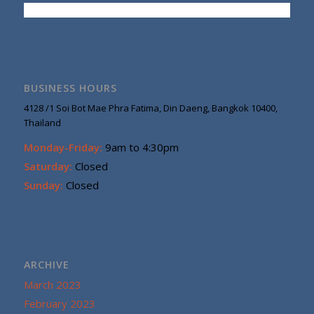
BUSINESS HOURS
4128 /1 Soi Bot Mae Phra Fatima, Din Daeng, Bangkok 10400,
Thailand
Monday-Friday:
9am to 4:30pm
Saturday:
Closed
Sunday:
Closed
ARCHIVE
March 2023
February 2023