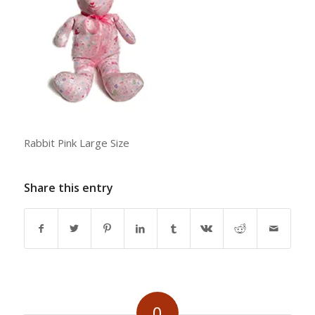
Rabbit Pink Large Size
Share this entry
0