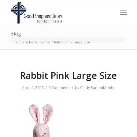
Blog
You are here:
Home
/
Rabbit Pink Large Size
Rabbit Pink Large Size
/
/
April 4, 2023
0 Comments
by
Cindy PamonMontri