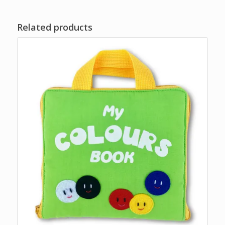
Related products