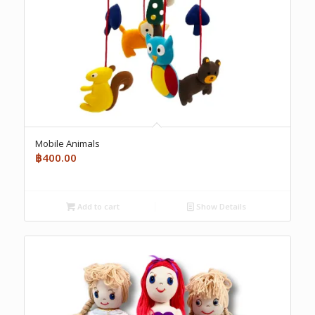
Mobile Animals
฿
400.00
Add to cart
Show Details