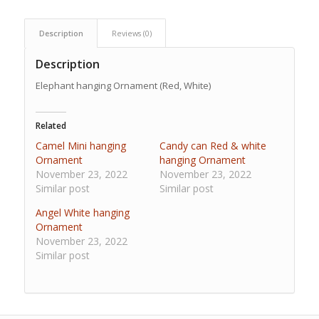
Description
Reviews (0)
Description
Elephant hanging Ornament (Red, White)
Related
Camel Mini hanging
Candy can Red & white
Ornament
hanging Ornament
November 23, 2022
November 23, 2022
Similar post
Similar post
Angel White hanging
Ornament
November 23, 2022
Similar post