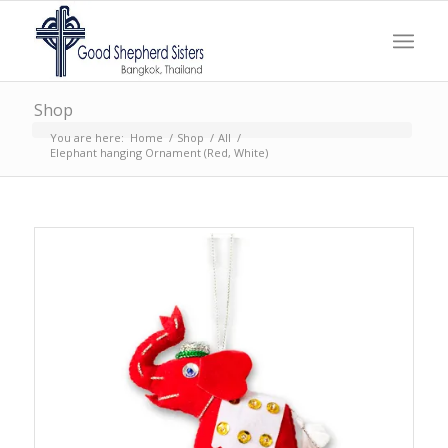
Shop
You are here:
Home
/
Shop
/
All
/
Elephant hanging Ornament (Red, White)