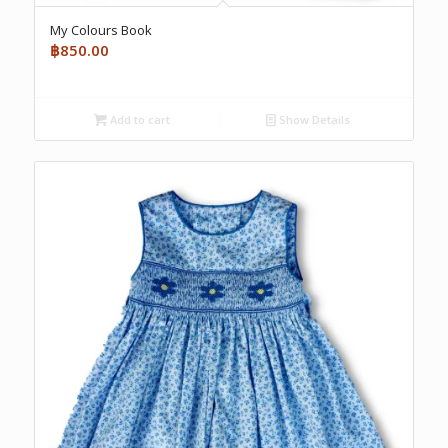
My Colours Book
฿
850.00
Add to cart
Show Details