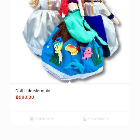
Doll Little Mermaid
฿
900.00
Add to cart
Show Details