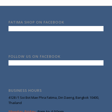
FATIMA SHOP ON FACEBOOK
FOLLOW US ON FACEBOOK
BUSINESS HOURS
4128 /1 Soi Bot Mae Phra Fatima, Din Daeng, Bangkok 10400,
Thailand
Monday-Friday:
9am to 4:30pm