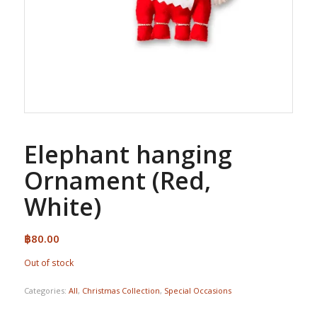
Elephant hanging
Ornament (Red,
White)
฿
80.00
Out of stock
Categories:
All
,
Christmas Collection
,
Special Occasions