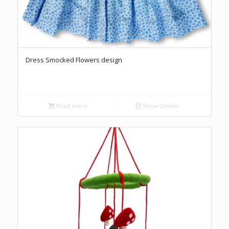
Dress Smocked Flowers design
Read more
Show Details