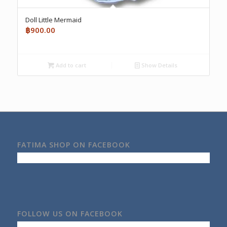
Doll Little Mermaid
฿
900.00
Add to cart
Show Details
FATIMA SHOP ON FACEBOOK
FOLLOW US ON FACEBOOK