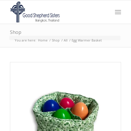
Shop
You are here:
Home
/
Shop
/
All
/
Egg Warmer Basket