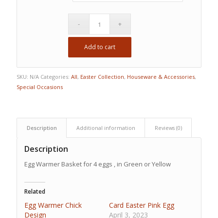
Add to cart
SKU:
N/A
Categories:
All
,
Easter Collection
,
Houseware & Accessories
,
Special Occasions
Description
Additional information
Reviews (0)
Description
Egg Warmer Basket for 4 eggs , in Green or Yellow
Related
Egg Warmer Chick
Card Easter Pink Egg
Design
April 3, 2023