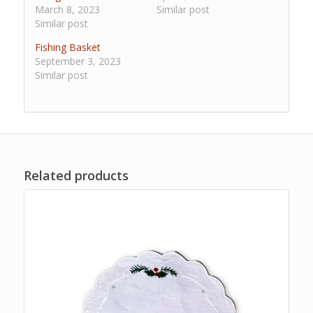
March 8, 2023
Similar post
Similar post
Fishing Basket
September 3, 2023
Similar post
Related products