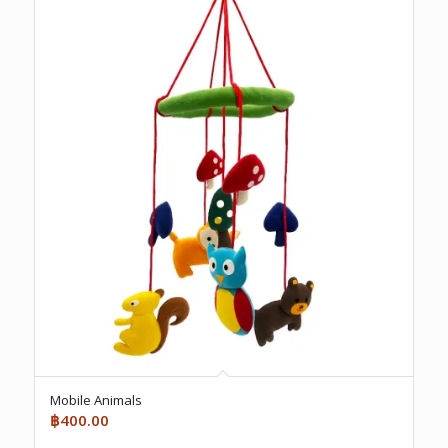
Mobile Animals
฿
400.00