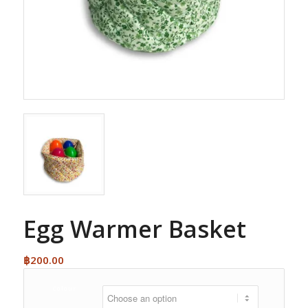
Egg Warmer Basket
฿
200.00
Colour