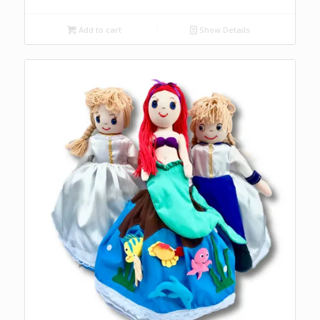
Add to cart
Show Details