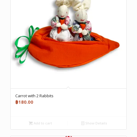
Carrot with 2 Rabbits
฿
180.00
Add to cart
Show Details