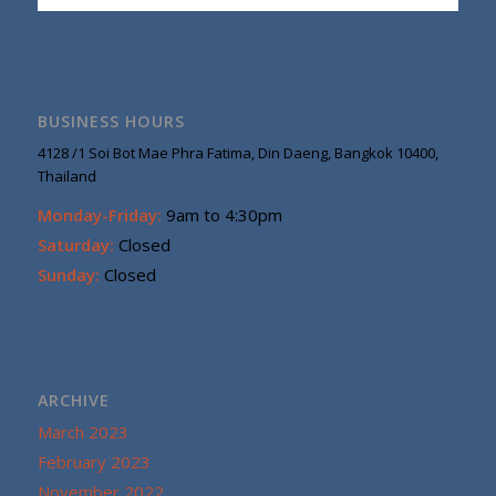
BUSINESS HOURS
4128 /1 Soi Bot Mae Phra Fatima, Din Daeng, Bangkok 10400,
Thailand
Monday-Friday:
9am to 4:30pm
Saturday:
Closed
Sunday:
Closed
ARCHIVE
March 2023
February 2023
November 2022