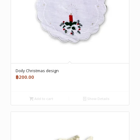
Doily Christmas design
฿
200.00
Add to cart
Show Details