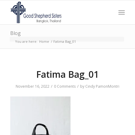
Blog
You are here:
Home
/
Fatima Bag_01
Fatima Bag_01
/
/
November 16, 2022
0 Comments
by
Cindy PamonMontri