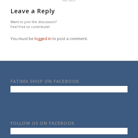
Leave a Reply
Want to join the discussion?
Feel free to contribute!
You must be
logged in
to post a comment.
FATIMA SHOP ON FACEBOOK
FOLLOW US ON FACEBOOK