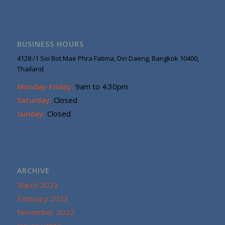
BUSINESS HOURS
4128 /1 Soi Bot Mae Phra Fatima, Din Daeng, Bangkok 10400,
Thailand
Monday-Friday:
9am to 4:30pm
Saturday:
Closed
Sunday:
Closed
ARCHIVE
March 2023
February 2023
November 2022