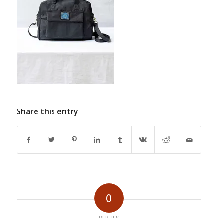
Share this entry
0
REPLIES