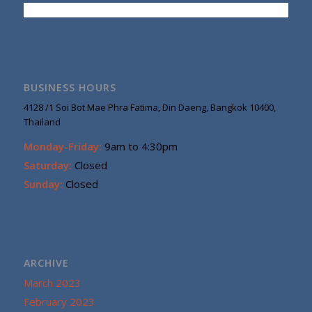
BUSINESS HOURS
4128 /1 Soi Bot Mae Phra Fatima, Din Daeng, Bangkok 10400,
Thailand
Monday-Friday:
9am to 4:30pm
Saturday:
Closed
Sunday:
Closed
ARCHIVE
March 2023
February 2023