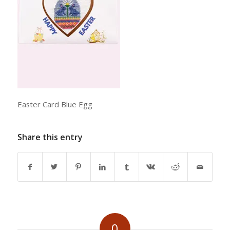
Easter Card Blue Egg
Share this entry
0