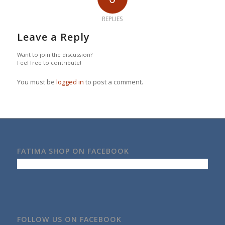
REPLIES
Leave a Reply
Want to join the discussion?
Feel free to contribute!
You must be
logged in
to post a comment.
FATIMA SHOP ON FACEBOOK
FOLLOW US ON FACEBOOK