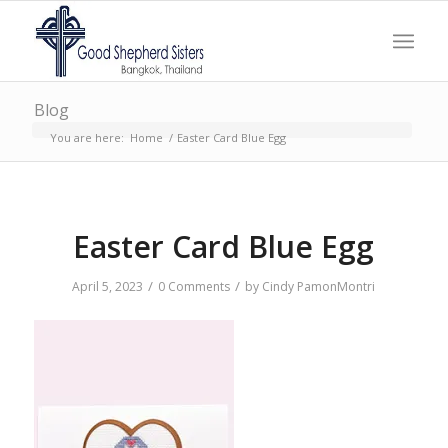
Blog
You are here:
Home
/
Easter Card Blue Egg
Easter Card Blue Egg
/
/
April 5, 2023
0 Comments
by
Cindy PamonMontri