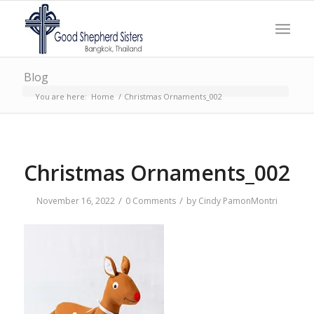
Blog
You are here:
Home
/
Christmas Ornaments_002
Christmas Ornaments_002
/
/
November 16, 2022
0 Comments
by
Cindy PamonMontri