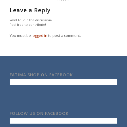
Leave a Reply
Want to join the discussion?
Feel free to contribute!
You must be
logged in
to post a comment.
FATIMA SHOP ON FACEBOOK
FOLLOW US ON FACEBOOK