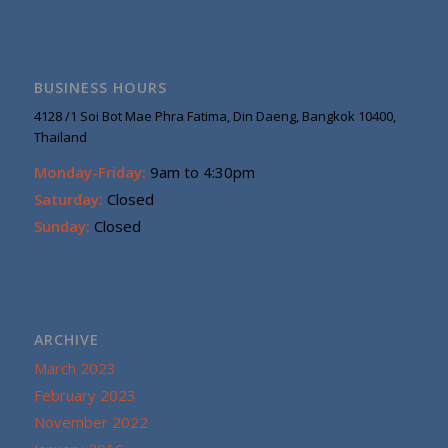
BUSINESS HOURS
4128 /1 Soi Bot Mae Phra Fatima, Din Daeng, Bangkok 10400,
Thailand
Monday-Friday:
9am to 4:30pm
Saturday:
Closed
Sunday:
Closed
ARCHIVE
March 2023
February 2023
November 2022