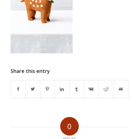
Share this entry
0
REPLIES