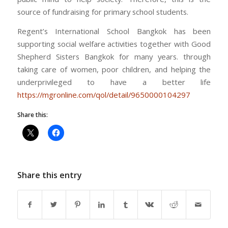
source of fundraising for primary school students.
Regent’s International School Bangkok has been
supporting social welfare activities together with Good
Shepherd Sisters Bangkok for many years. through
taking care of women, poor children, and helping the
underprivileged to have a better life
https://mgronline.com/qol/detail/9650000104297
Share this:
Share this entry