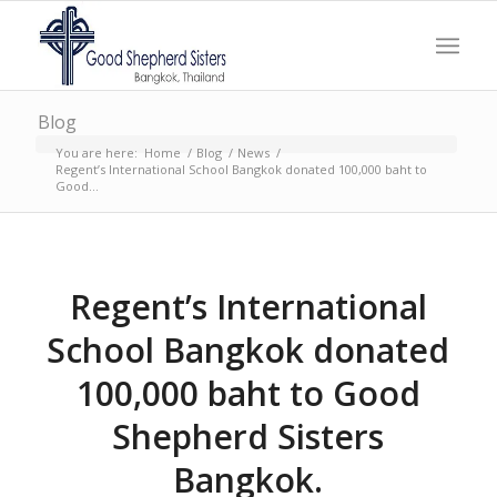
Blog
You are here:
Home
/
Blog
/
News
/
Regent’s International School Bangkok donated 100,000 baht to
Good...
Regent’s International
School Bangkok donated
100,000 baht to Good
Shepherd Sisters
Bangkok.