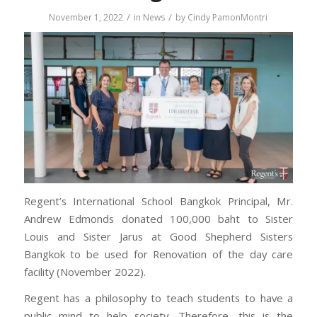
/
/
November 1, 2022
in
News
by
Cindy PamonMontri
Regent’s International School Bangkok Principal, Mr.
Andrew Edmonds donated 100,000 baht to Sister
Louis and Sister Jarus at Good Shepherd Sisters
Bangkok to be used for Renovation of the day care
facility (November 2022).
Regent has a philosophy to teach students to have a
public mind to help society. Therefore, this is the