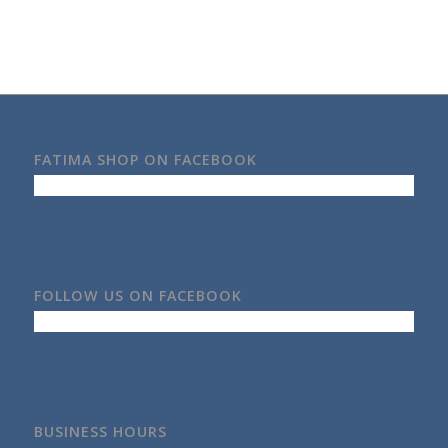
FATIMA SHOP ON FACEBOOK
FOLLOW US ON FACEBOOK
BUSINESS HOURS