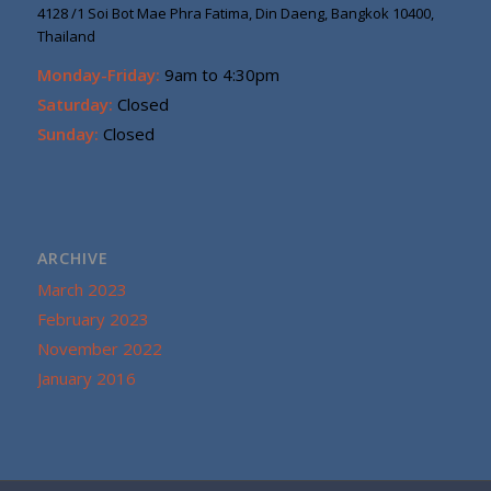
4128 /1 Soi Bot Mae Phra Fatima, Din Daeng, Bangkok 10400,
Thailand
Monday-Friday:
9am to 4:30pm
Saturday:
Closed
Sunday:
Closed
ARCHIVE
March 2023
February 2023
November 2022
January 2016