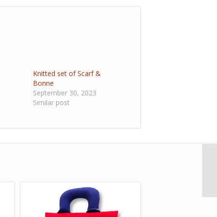
Knitted set of Scarf &
Bonne
September 30, 2023
Similar post