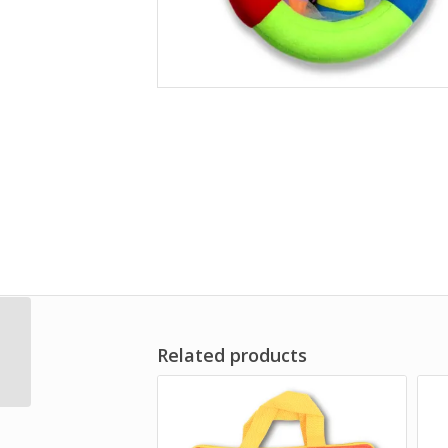
Holly
Related products