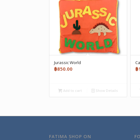
Jurassic World
Ca
฿
850.00
฿
Add to cart
Show Details
FATIMA SHOP ON
F