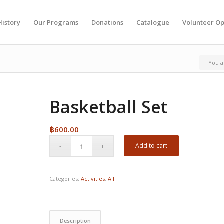
History
Our Programs
Donations
Catalogue
Volunteer Op
You a
Basketball Set
฿
600.00
Add to cart
Categories:
Activities
,
All
Description