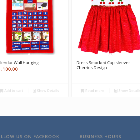
lendar Wall Hanging
Dress Smocked Cap sleeves
Cherries Design
1,100.00
Add to cart
Show Details
Read more
Show Detail
OLLOW US ON FACEBOOK
BUSINESS HOURS