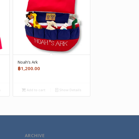
Noah’s Ark
฿
1,200.00
s
Add to cart
Show Details
ARCHIVE