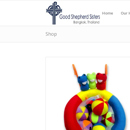
Home
Our 
Shop