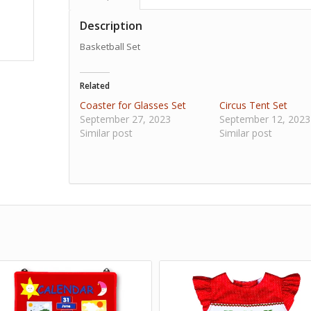
Description
Basketball Set
Related
Coaster for Glasses Set
Circus Tent Set
September 27, 2023
September 12, 2023
Similar post
Similar post