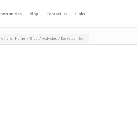
portunities
Blog
Contact Us
Links
re here:
Home
/
Shop
/
Activities
/
Basketball Set