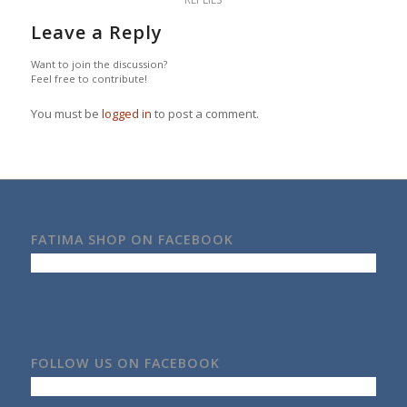
Leave a Reply
Want to join the discussion?
Feel free to contribute!
You must be
logged in
to post a comment.
FATIMA SHOP ON FACEBOOK
FOLLOW US ON FACEBOOK