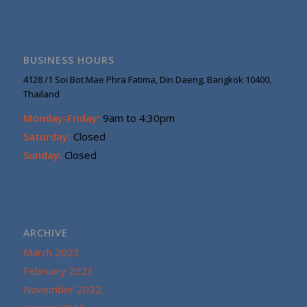
BUSINESS HOURS
4128 /1 Soi Bot Mae Phra Fatima, Din Daeng, Bangkok 10400,
Thailand
Monday-Friday:
9am to 4:30pm
Saturday:
Closed
Sunday:
Closed
ARCHIVE
March 2023
February 2023
November 2022