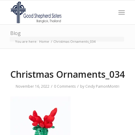
Blog
You are here:
Home
/
Christmas Ornaments_034
Christmas Ornaments_034
/
/
November 16, 2022
0 Comments
by
Cindy PamonMontri