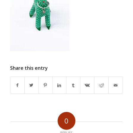
Share this entry
0
REPLIES