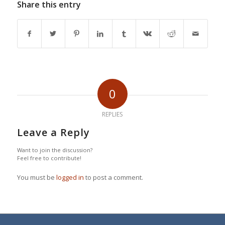
Share this entry
0
REPLIES
Leave a Reply
Want to join the discussion?
Feel free to contribute!
You must be
logged in
to post a comment.