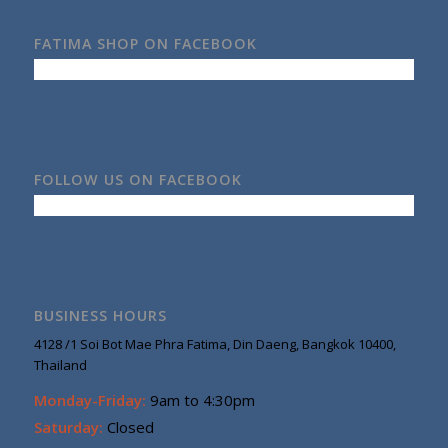
FATIMA SHOP ON FACEBOOK
FOLLOW US ON FACEBOOK
BUSINESS HOURS
4128 /1 Soi Bot Mae Phra Fatima, Din Daeng, Bangkok 10400,
Thailand
Monday-Friday:
9am to 4:30pm
Saturday:
Closed