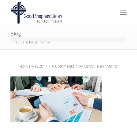
Blog
You are here:
Home
/
/
February 9, 2017
0 Comments
by
Cindy PamonMontri